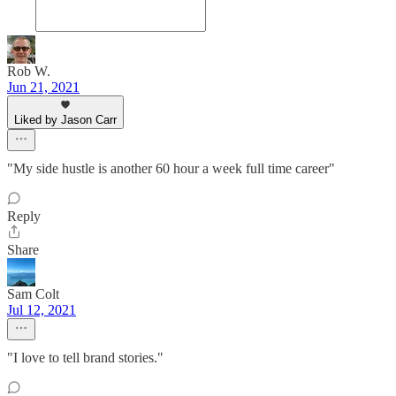
Rob W.
Jun 21, 2021
Liked by Jason Carr
"My side hustle is another 60 hour a week full time career"
Reply
Share
Sam Colt
Jul 12, 2021
"I love to tell brand stories."