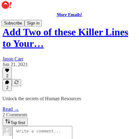
More Emails!
Subscribe
Sign in
Add Two of these Killer Lines
to Your…
Jason Carr
Jun 21, 2021
2
2
Unlock the secrets of Human Resources
Read →
2 Comments
Top first