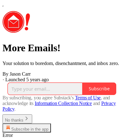
More Emails!
Your solution to boredom, disenchantment, and inbox zero.
By Jason Carr
·
Launched 5 years ago
Subscribe
By subscribing, you agree Substack's
Terms of Use
, and
acknowledge its
Information Collection Notice
and
Privacy
Policy
.
No thanks
Subscribe in the app
Error