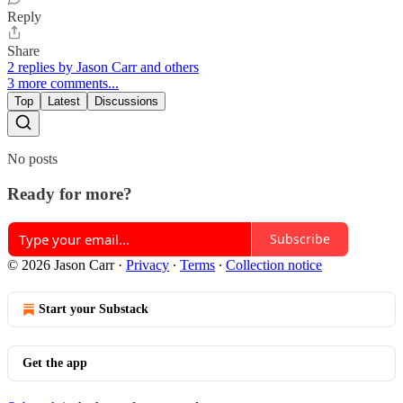
Reply
Share
2 replies by Jason Carr and others
3 more comments...
Top
Latest
Discussions
No posts
Ready for more?
Subscribe
© 2026 Jason Carr
·
Privacy
∙
Terms
∙
Collection notice
Start your Substack
Get the app