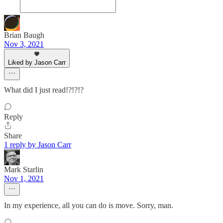
Brian Baugh
Nov 3, 2021
Liked by Jason Carr
What did I just read!?!?!?
Reply
Share
1 reply by Jason Carr
Mark Starlin
Nov 1, 2021
In my experience, all you can do is move. Sorry, man.