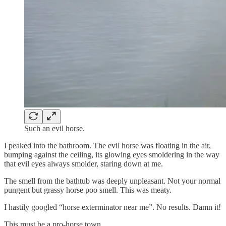
Such an evil horse.
I peaked into the bathroom. The evil horse was floating in the air,
bumping against the ceiling, its glowing eyes smoldering in the way
that evil eyes always smolder, staring down at me.
The smell from the bathtub was deeply unpleasant. Not your normal
pungent but grassy horse poo smell. This was meaty.
I hastily googled “horse exterminator near me”. No results. Damn it!
This must be a pro-horse town.