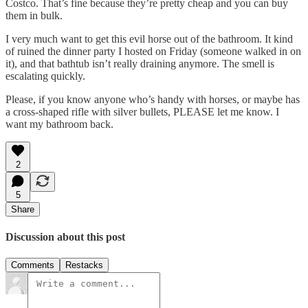
Costco. That’s fine because they’re pretty cheap and you can buy
them in bulk.
I very much want to get this evil horse out of the bathroom. It kind
of ruined the dinner party I hosted on Friday (someone walked in on
it), and that bathtub isn’t really draining anymore. The smell is
escalating quickly.
Please, if you know anyone who’s handy with horses, or maybe has
a cross-shaped rifle with silver bullets, PLEASE let me know. I
want my bathroom back.
2
5
Share
Discussion about this post
Comments
Restacks