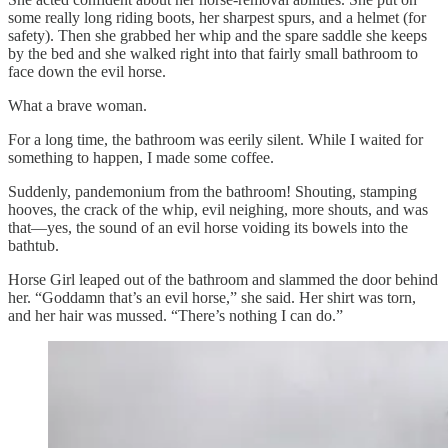
some really long riding boots, her sharpest spurs, and a helmet (for
safety). Then she grabbed her whip and the spare saddle she keeps
by the bed and she walked right into that fairly small bathroom to
face down the evil horse.
What a brave woman.
For a long time, the bathroom was eerily silent. While I waited for
something to happen, I made some coffee.
Suddenly, pandemonium from the bathroom! Shouting, stamping
hooves, the crack of the whip, evil neighing, more shouts, and was
that—yes, the sound of an evil horse voiding its bowels into the
bathtub.
Horse Girl leaped out of the bathroom and slammed the door behind
her. “Goddamn that’s an evil horse,” she said. Her shirt was torn,
and her hair was mussed. “There’s nothing I can do.”