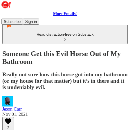
More Emails!
Subscribe
Sign in
Read distraction-free on Substack
Someone Get this Evil Horse Out of My
Bathroom
Really not sure how this horse got into my bathroom
(or my house for that matter) but it’s in there and it
is undeniably evil.
Jason Carr
Nov 01, 2021
2