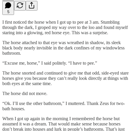
5
I first noticed the horse when I got up to pee at 3 am. Stumbling
through the dark, I groped my way over to the loo and found myself
staring into a glowing, red horse eye. This was a surprise.
The horse attached to that eye was wreathed in shadow, its sleek
black body nearly invisible in the dark confines of my windowless
bathroom.
“Excuse me, horse,” I said politely. “I have to pee.”
The horse snorted and continued to give me that odd, side-eyed stare
horses give you because they can’t really look directly at things with
both eyes at the same time.
The horse did not move.
“Ok. I’ll use the other bathroom,” I muttered. Thank Zeus for two-
bath houses.
When I got up again in the morning I remembered the horse but
assumed it was a dream. That would make sense because horses
don’t break into houses and lurk in people’s bathrooms. That’s just