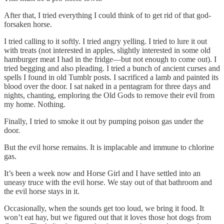
After that, I tried everything I could think of to get rid of that god-
forsaken horse.
I tried calling to it softly. I tried angry yelling. I tried to lure it out
with treats (not interested in apples, slightly interested in some old
hamburger meat I had in the fridge—but not enough to come out). I
tried begging and also pleading. I tried a bunch of ancient curses and
spells I found in old Tumblr posts. I sacrificed a lamb and painted its
blood over the door. I sat naked in a pentagram for three days and
nights, chanting, emploring the Old Gods to remove their evil from
my home. Nothing.
Finally, I tried to smoke it out by pumping poison gas under the
door.
But the evil horse remains. It is implacable and immune to chlorine
gas.
It’s been a week now and Horse Girl and I have settled into an
uneasy truce with the evil horse. We stay out of that bathroom and
the evil horse stays in it.
Occasionally, when the sounds get too loud, we bring it food. It
won’t eat hay, but we figured out that it loves those hot dogs from