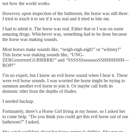
not how the world works.
However, upon inspection of the bathroom, the horse was still there.
I tried to touch it to see if it was real and it tried to bite me.
I had to admit it. The horse was real. Either that or I was on some
amazing drugs. Whichever way, something had to be done because
the horse was making sounds.
Most horses make sounds like, “neigh-eigh-eigh!” or “whinny!”
This horse was making sounds like, “UNG-
ZERGrrrrrrrrrrGURRRRR!” and “SSSSSSssssssssSSHHHHHH—
ROP!”
I’m no expert, but I know an evil horse sound when I hear it. These
were evil horse sounds. I was worried the horse might be trying to
summon another evil horse to join it. Or maybe call forth its
demonic rider from the depths of Hades.
I needed backup.
Fortunately, there’s a Horse Girl living at my house, so I asked her
to come help. “Do you think you could get this evil horse out of our
bathroom?” I asked.
She acted confident about her horse-removal abilities. She put on