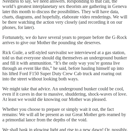
Needless to say, we need answers. Responding to that call, the
world’s greatest interplanetary sex theorists are gathering in Geneva
later this month to discuss the possibilities. They will have data,
charts, diagrams, and hopefully, elaborate video renderings. We will
be there watching the action very closely (and recording it on our
phones, for later).
Fortunately, we do have several years to prepare before the G-Rock
arrives to give our Mother the pounding she deserves.
Rick Guile, a self-styled survivalist we interviewed at a gas station,
told us that everyone should dig themselves an underground bunker
and fill it with ammunition. “It’s the only way you’re gonna live
through an event like this,” he said, before hauling himself up into
his lifted Ford F150 Super Duty Crew Cab truck and roaring out
into the street without looking both ways.
We might take that advice. An underground bunker could be cool,
even if it caves in due to massive, shuddering, shock-waves of love.
At least we would die knowing our Mother was pleased.
Whether you choose to prepare or simply wait it out, the fact
remains: We will all be present as our Great Mother gets reamed by
a primordial lance from the depths of the void.
We shall bask in glowing light and rise to a new dawn! Or, possibly,