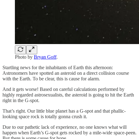
Photo by
Bryan Goff
.
Startling news for the inhabitants of Earth this afternoon:
Astronomers have spotted an asteroid on a direct collision course
with the Earth. To be clear, this is cause for alarm.
And it gets worse! Based on careful calculations performed by
highly regarded astrosexualists, the asteroid is going to hit the Earth
right in the G-spot.
That’s right. Our little blue planet has a G-spot and that phallic-
looking space rock is totally gonna crush it.
Due to our pathetic lack of experience, no one knows what will
happen when Earth’s G-spot gets rocked by a mile-wide space-peen.
But there is some cause for hope.