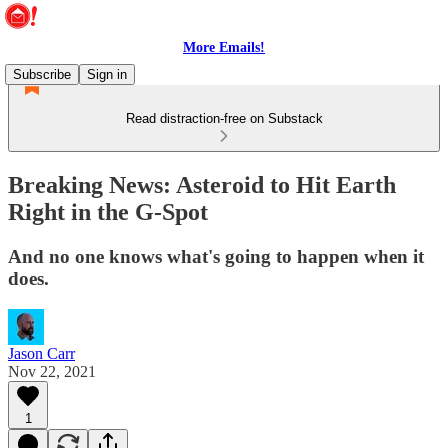
More Emails!
Subscribe
Sign in
Read distraction-free on Substack
Breaking News: Asteroid to Hit Earth
Right in the G-Spot
And no one knows what's going to happen when it
does.
Jason Carr
Nov 22, 2021
1