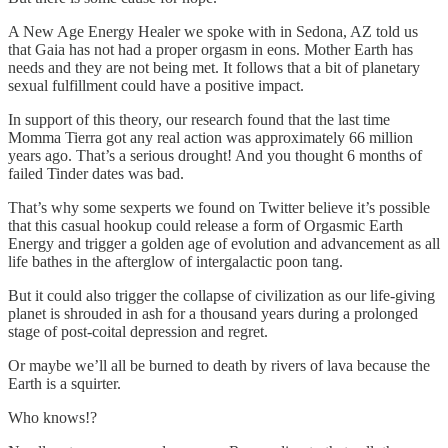
A New Age Energy Healer we spoke with in Sedona, AZ told us
that Gaia has not had a proper orgasm in eons. Mother Earth has
needs and they are not being met. It follows that a bit of planetary
sexual fulfillment could have a positive impact.
In support of this theory, our research found that the last time
Momma Tierra got any real action was approximately 66 million
years ago. That’s a serious drought! And you thought 6 months of
failed Tinder dates was bad.
That’s why some sexperts we found on Twitter believe it’s possible
that this casual hookup could release a form of Orgasmic Earth
Energy and trigger a golden age of evolution and advancement as all
life bathes in the afterglow of intergalactic poon tang.
But it could also trigger the collapse of civilization as our life-giving
planet is shrouded in ash for a thousand years during a prolonged
stage of post-coital depression and regret.
Or maybe we’ll all be burned to death by rivers of lava because the
Earth is a squirter.
Who knows!?