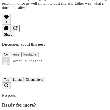
recoil in horror as well all turn to dust and ash. Either way, what a
time to be alive!
1
Share
Discussion about this post
Comments
Restacks
Top
Latest
Discussions
No posts
Ready for more?